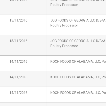
Poultry Processor
15/11/2016
JCG FOODS OF GEORGIA LLC D/B/A
Poultry Processor
15/11/2016
JCG FOODS OF GEORGIA LLC D/B/A
Poultry Processor
14/11/2016
KOCH FOODS OF ALABAMA, LLC, Pou
14/11/2016
KOCH FOODS OF ALABAMA, LLC, Pou
14/11/2016
KOCH FOODS OF ALABAMA, LLC, Pou