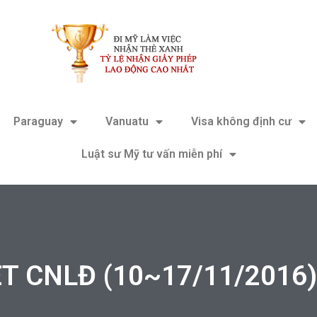
Paraguay
Vanuatu
Visa không định cư
Luật sư Mỹ tư vấn miễn phí
 CNLĐ (10~17/11/2016) 