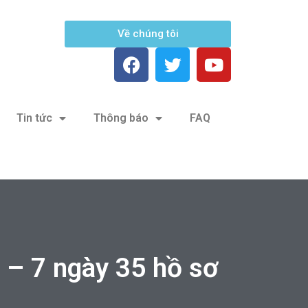
Về chúng tôi
Tin tức
Thông báo
FAQ
– 7 ngày 35 hồ sơ