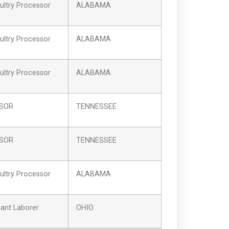
ltry Processor
ALABAMA
ltry Processor
ALABAMA
ltry Processor
ALABAMA
SSOR
TENNESSEE
SSOR
TENNESSEE
ltry Processor
ALABAMA
ant Laborer
OHIO