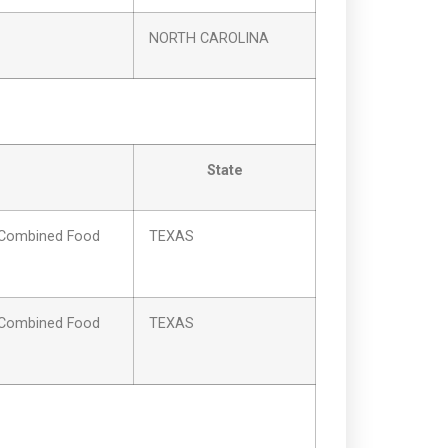
NORTH CAROLINA
State
Combined Food
TEXAS
Combined Food
TEXAS