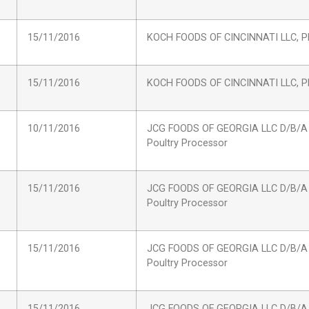
15/11/2016
KOCH FOODS OF CINCINNATI LLC, Pl
15/11/2016
KOCH FOODS OF CINCINNATI LLC, Pl
10/11/2016
JCG FOODS OF GEORGIA LLC D/B/A
Poultry Processor
15/11/2016
JCG FOODS OF GEORGIA LLC D/B/A
Poultry Processor
15/11/2016
JCG FOODS OF GEORGIA LLC D/B/A
Poultry Processor
15/11/2016
JCG FOODS OF GEORGIA LLC D/B/A