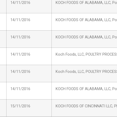
14/11/2016
KOCH FOODS OF ALABAMA, LLC, Pou
14/11/2016
KOCH FOODS OF ALABAMA, LLC, Pou
14/11/2016
KOCH FOODS OF ALABAMA, LLC, Pou
14/11/2016
Koch Foods, LLC, POULTRY PROCE
14/11/2016
Koch Foods, LLC, POULTRY PROCE
14/11/2016
KOCH FOODS OF ALABAMA, LLC, Pou
15/11/2016
KOCH FOODS OF CINCINNATI LLC, Pl