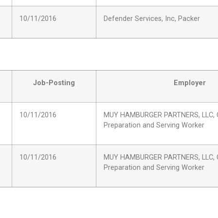
10/11/2016
Defender Services, Inc, Packer
Job-Posting
Employer
10/11/2016
MUY HAMBURGER PARTNERS, LLC, 
Preparation and Serving Worker
10/11/2016
MUY HAMBURGER PARTNERS, LLC, 
Preparation and Serving Worker