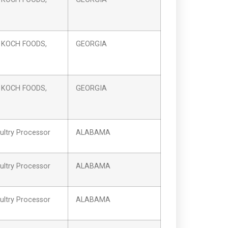
 KOCH FOODS,
GEORGIA
 KOCH FOODS,
GEORGIA
ltry Processor
ALABAMA
ltry Processor
ALABAMA
ltry Processor
ALABAMA