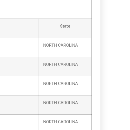
State
NORTH CAROLINA
NORTH CAROLINA
NORTH CAROLINA
NORTH CAROLINA
NORTH CAROLINA