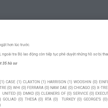
gặt hơn lúc trước.
 ngoài tra Bộ lao động còn tiếp tục phê duyệt những hồ sơ bị than
t 35 hồ sơ
1) CASE (1) CLAXTON (1) HARRISON (1) WOOSHIN (0) EINFL
TRE (0) WHI (0) FERRARA (0) NAM DAE (0) CHICAGO (0) X-TR
0) UNITED (0) DMKD (0) CLEANERS OF (0) SERVICE (0) EXECUT
) GOLIAD (0) THESA (0) RTA (0) TURKEY (0) GEORGE'S (0)
)