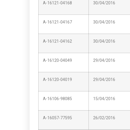
A-16121-04168
30/04/2016
A-16121-04167
30/04/2016
A-16121-04162
30/04/2016
A-16120-04049
29/04/2016
A-16120-04019
29/04/2016
A-16106-98085
15/04/2016
A-16057-77595
26/02/2016