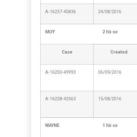
A-16237-45836
24/08/2016
MUY 2 hồ sơ
Case
Created
A-16250-49993
06/09/2016
A-16228-42563
15/08/2016
WAYNE 1 hồ sơ