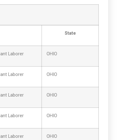
State
ant Laborer
OHIO
ant Laborer
OHIO
ant Laborer
OHIO
ant Laborer
OHIO
ant Laborer
OHIO