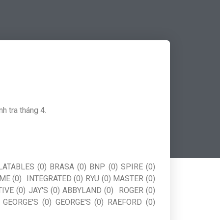
h tra tháng 4.
ATABLES (0) BRASA (0) BNP (0) SPIRE (0)
EME (0) INTEGRATED (0) RYU (0) MASTER (0)
IVE (0) JAY'S (0) ABBYLAND (0) ROGER (0)
 GEORGE'S (0) GEORGE'S (0) RAEFORD (0)