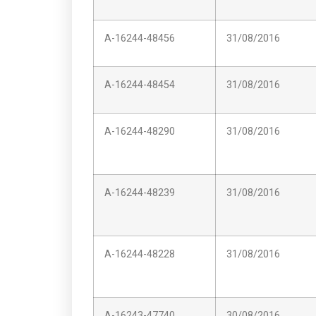
A-16244-48456
31/08/2016
A-16244-48454
31/08/2016
A-16244-48290
31/08/2016
A-16244-48239
31/08/2016
A-16244-48228
31/08/2016
A-16243-47740
30/08/2016