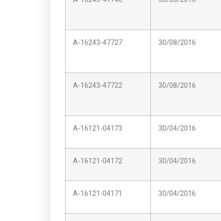
A-16243-47727
30/08/2016
A-16243-47722
30/08/2016
A-16121-04173
30/04/2016
A-16121-04172
30/04/2016
A-16121-04171
30/04/2016