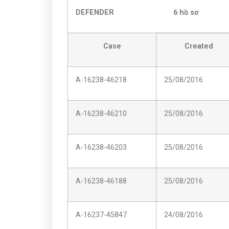
DEFENDER 6 hồ sơ
Case
Created
A-16238-46218
25/08/2016
A-16238-46210
25/08/2016
A-16238-46203
25/08/2016
A-16238-46188
25/08/2016
A-16237-45847
24/08/2016