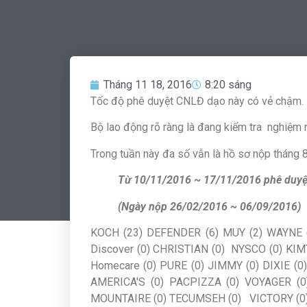
Tháng 11 18, 2016
8:20 sáng
Tốc độ phê duyệt CNLĐ dạo này có vẻ chậm.
Bộ lao động rõ ràng là đang kiểm tra nghiệm n
Trong tuần này đa số vẫn là hồ sơ nộp tháng 8,
Từ 10/11/2016 ~ 17/11/2016 phê duyệ
(Ngày nộp 26/02/2016 ~ 06/09/2016)
KOCH (23) DEFENDER (6) MUY (2) WAYNE (
Discover (0) CHRISTIAN (0) NYSCO (0) KIM
Homecare (0) PURE (0) JIMMY (0) DIXIE (
AMERICA'S (0) PACPIZZA (0) VOYAGER (0
MOUNTAIRE (0) TECUMSEH (0) VICTORY (0