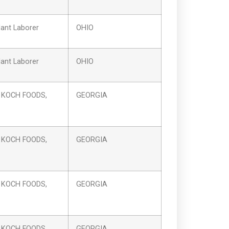
ant Laborer
OHIO
ant Laborer
OHIO
 KOCH FOODS,
GEORGIA
 KOCH FOODS,
GEORGIA
 KOCH FOODS,
GEORGIA
 KOCH FOODS,
GEORGIA