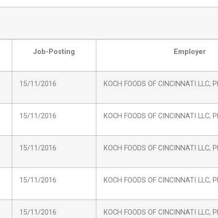
Job-Posting
Employer
15/11/2016
KOCH FOODS OF CINCINNATI LLC, Pl
15/11/2016
KOCH FOODS OF CINCINNATI LLC, Pl
15/11/2016
KOCH FOODS OF CINCINNATI LLC, Pl
15/11/2016
KOCH FOODS OF CINCINNATI LLC, Pl
15/11/2016
KOCH FOODS OF CINCINNATI LLC, Pl