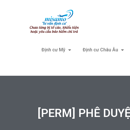
Định cư Mỹ
Định cư Châu Âu
[PERM] PHÊ DUYỆT