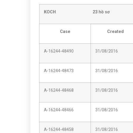
KOCH 23 hồ sơ
Case
Created
A-16244-48490
31/08/2016
A-16244-48473
31/08/2016
A-16244-48468
31/08/2016
A-16244-48466
31/08/2016
A-16244-48458
31/08/2016