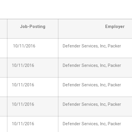
Job-Posting
Employer
10/11/2016
Defender Services, Inc, Packer
10/11/2016
Defender Services, Inc, Packer
10/11/2016
Defender Services, Inc, Packer
10/11/2016
Defender Services, Inc, Packer
10/11/2016
Defender Services, Inc, Packer